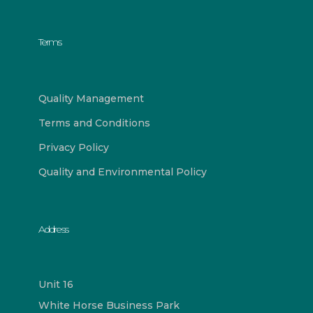
Terms
Quality Management
Terms and Conditions
Privacy Policy
Quality and Environmental Policy
Address
Unit 16
White Horse Business Park