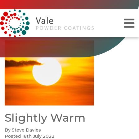
Slightly Warm
By Steve Davies
Posted 18th July 2022