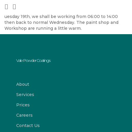
uesday 19th, we shall be working from 06:00 to 14:00
then back to normal Wednesday. The paint shop and
Workshop are running a little warm.
Vale Powder Coatings
About
Services
Prices
Careers
Contact Us