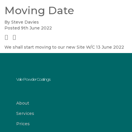
Moving Date
By Steve Davies
Posted 9th June 2022
We shall start moving to our new Site W/C 13 June 2022
Vale Powder Coatings
About
Services
Prices