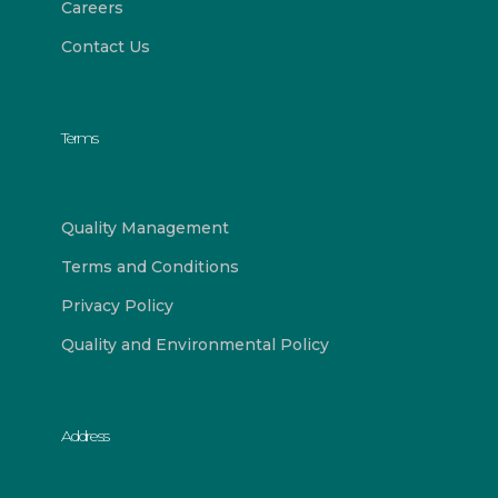
Careers
Contact Us
Terms
Quality Management
Terms and Conditions
Privacy Policy
Quality and Environmental Policy
Address