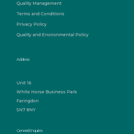
Quality Management
Terms and Conditions
Privacy Policy
Quality and Environmental Policy
Address
Unit 16
White Horse Business Park
Faringdon
SN7 8NY
General Enquires