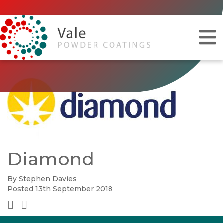
Diamond
By Stephen Davies
Posted 13th September 2018