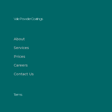
Vale Powder Coatings
About
Services
Prices
Careers
Contact Us
Terms